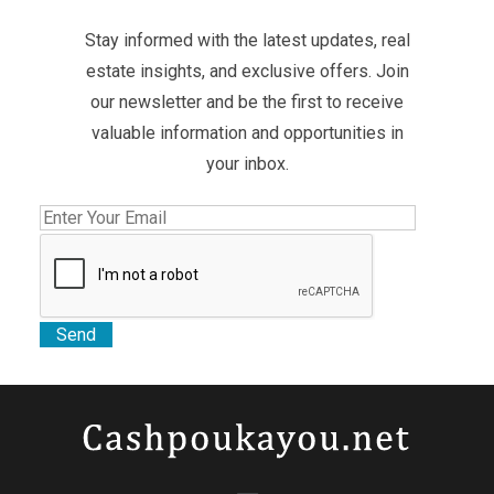
Stay informed with the latest updates, real
estate insights, and exclusive offers. Join
our newsletter and be the first to receive
valuable information and opportunities in
your inbox.