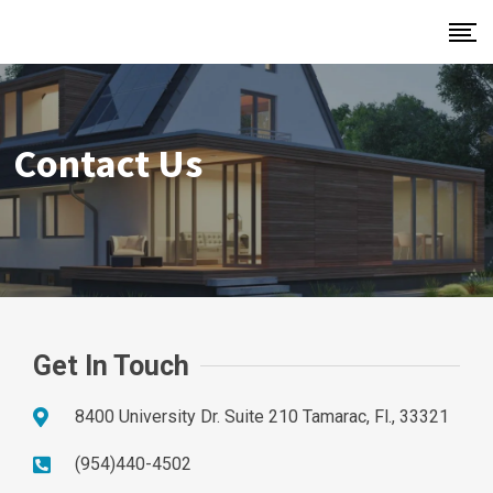
Contact Us
Get In Touch
8400 University Dr. Suite 210 Tamarac, Fl., 33321
(954)440-4502