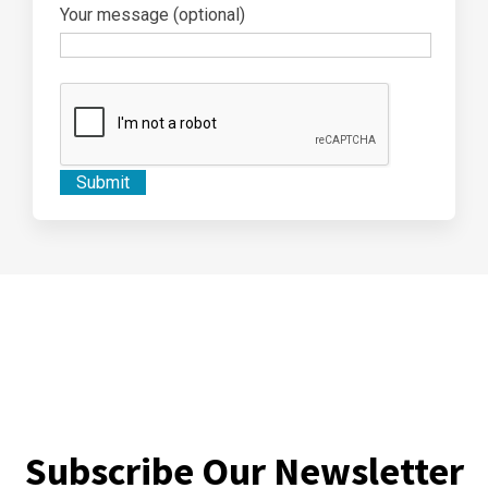
Your message (optional)
Subscribe Our Newsletter