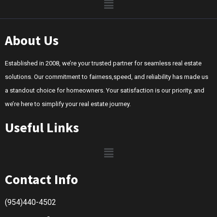
About Us
Established in 2008, we’re your trusted partner for seamless real estate
solutions. Our commitment to fairness,speed, and reliability has made us
a standout choice for homeowners. Your satisfaction is our priority, and
we’re here to simplify your real estate journey.
Useful Links
Contact Info
(954)440-4502