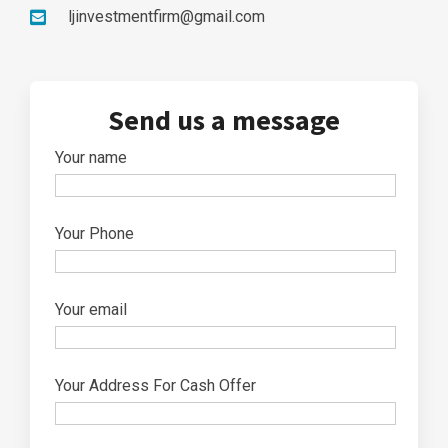
ljinvestmentfirm@gmail.com
Send us a message
Your name
Your Phone
Your email
Your Address For Cash Offer