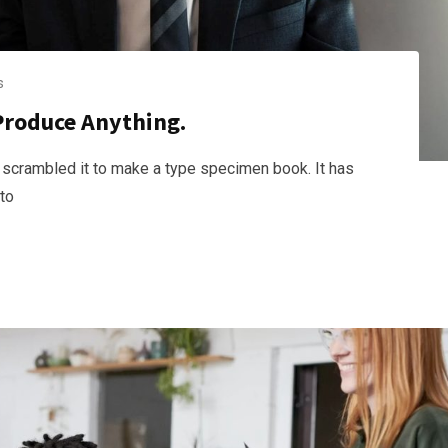
s
Produce Anything.
 scrambled it to make a type specimen book. It has
nto