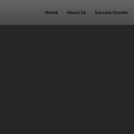
Home
About Us
Success Stories