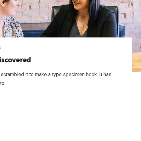
s
discovered
 scrambled it to make a type specimen book. It has
nto