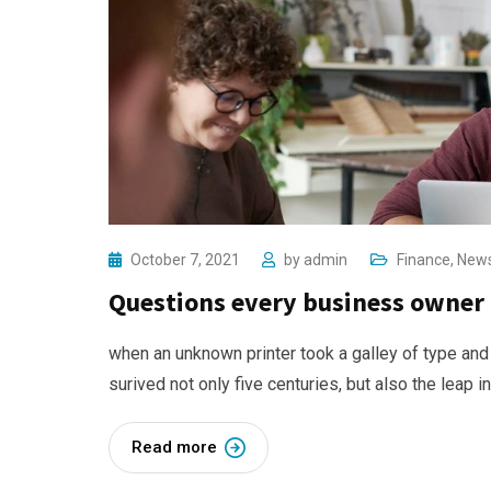
October 7, 2021
by
admin
Finance
,
New
Questions every business owner 
when an unknown printer took a galley of type and
surived not only five centuries, but also the leap i
Read more