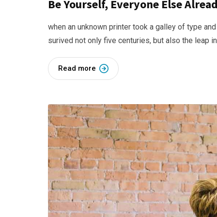
Be Yourself, Everyone Else Alre
when an unknown printer took a galley of type and
surived not only five centuries, but also the leap i
Read more