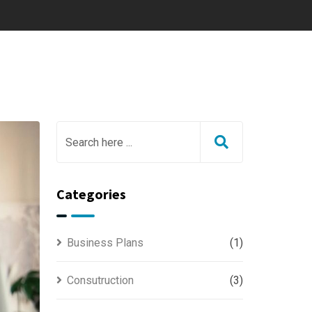
Categories
Business Plans
(1)
Consutruction
(3)