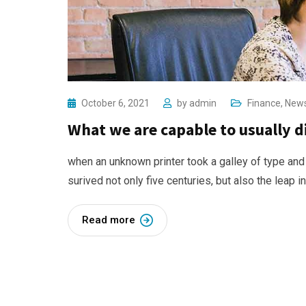
October 6, 2021
by
admin
Finance
,
New
What we are capable to usually 
when an unknown printer took a galley of type and
surived not only five centuries, but also the leap i
Read more