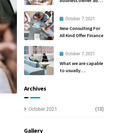
business owner able
to
October 7, 2021
New Consulting For
All Kind Offer Finance
October 7, 2021
What we are capable
to usually
discovered
Archives
October 2021
(13)
Gallery