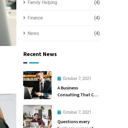
Family Helping
(4)
Finance
(4)
News
(4)
Recent News
October 7, 2021
A Business
Consulting That Can
Produce Anything.
October 7, 2021
Questions every