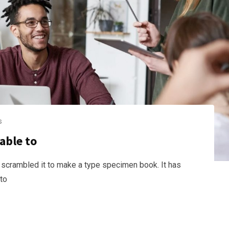
s
able to
 scrambled it to make a type specimen book. It has
nto