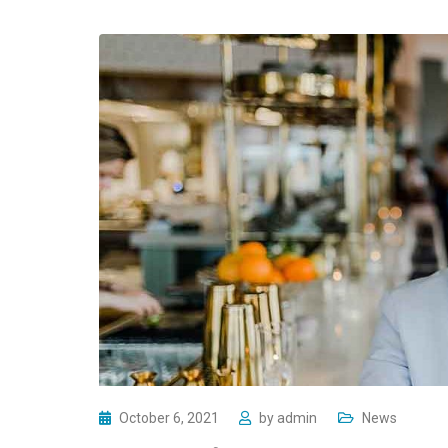
October 6, 2021
by
admin
News