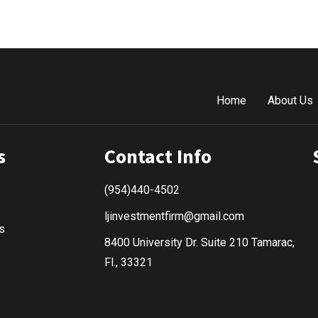
Home
About Us
s
Contact Info
(954)440-4502
ljinvestmentfirm@gmail.com
s
8400 University Dr. Suite 210 Tamarac,
Fl., 33321