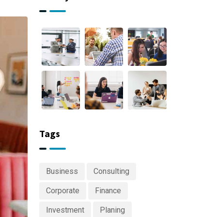
Tags
Business
Consulting
Corporate
Finance
Investment
Planing