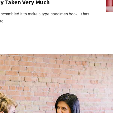
ady Taken Very Much
 scrambled it to make a type specimen book. It has
nto