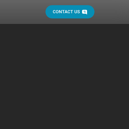
CONTACT US