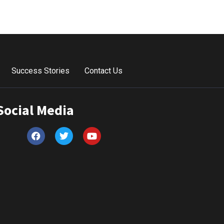
Success Stories
Contact Us
Social Media