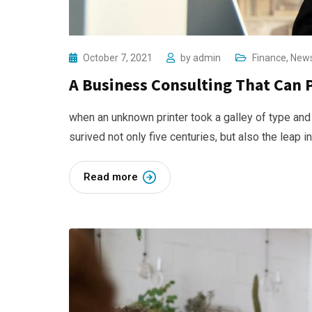
October 7, 2021
by
admin
Finance
,
New
A Business Consulting That Can 
when an unknown printer took a galley of type and
surived not only five centuries, but also the leap i
Read more