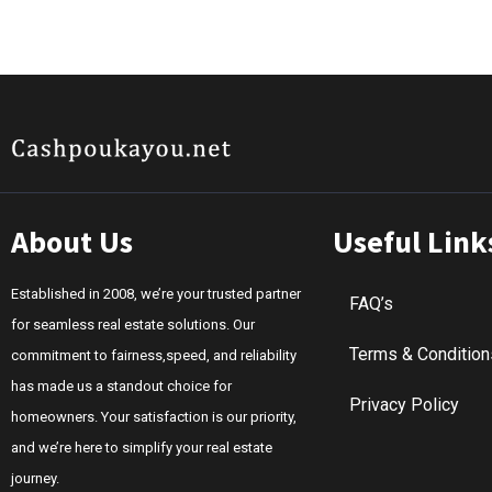
About Us
Useful Link
Established in 2008, we’re your trusted partner
FAQ’s
for seamless real estate solutions. Our
Terms & Condition
commitment to fairness,speed, and reliability
has made us a standout choice for
Privacy Policy
homeowners. Your satisfaction is our priority,
and we’re here to simplify your real estate
journey.