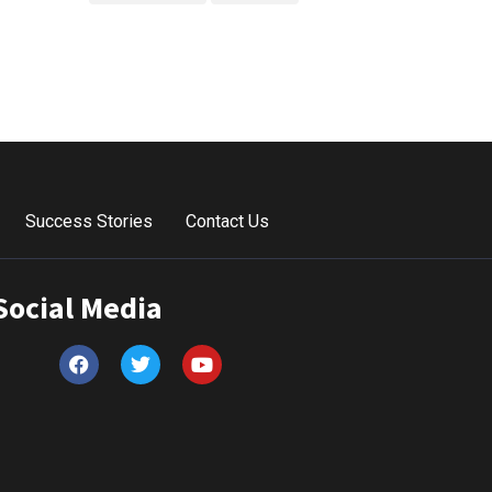
Success Stories
Contact Us
Social Media