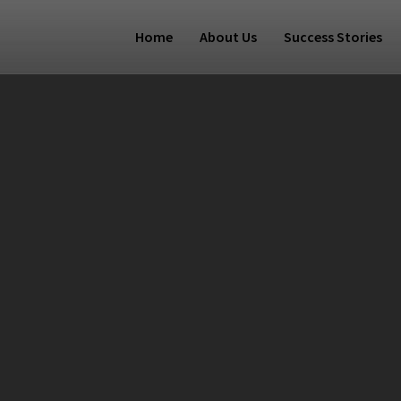
Home
About Us
Success Stories