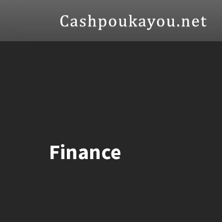
Finance