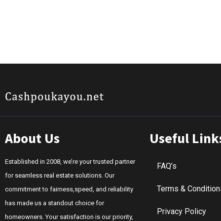
About Us
Useful Link
Established in 2008, we’re your trusted partner
FAQ’s
for seamless real estate solutions. Our
Terms & Condition
commitment to fairness,speed, and reliability
has made us a standout choice for
Privacy Policy
homeowners. Your satisfaction is our priority,