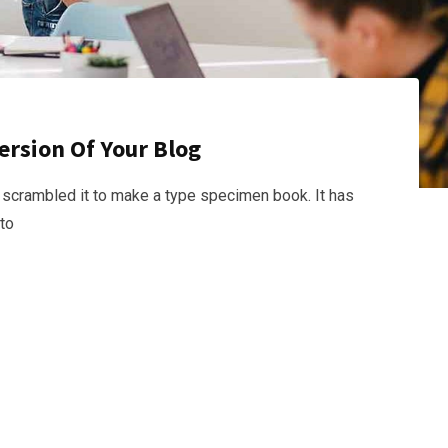
ersion Of Your Blog
 scrambled it to make a type specimen book. It has
nto