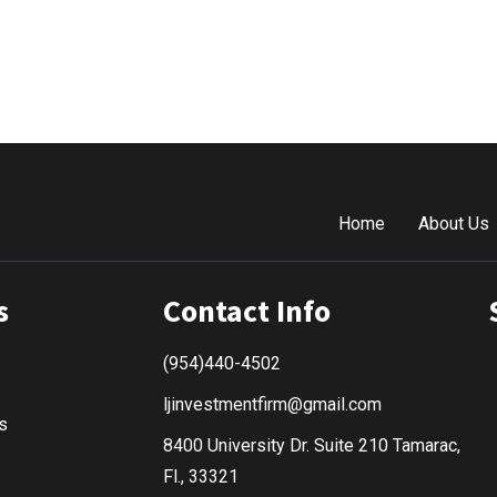
Home
About Us
s
Contact Info
(954)440-4502
ljinvestmentfirm@gmail.com
s
8400 University Dr. Suite 210 Tamarac,
Fl., 33321