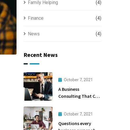
Family Helping
(4)
Finance
(4)
News
(4)
Recent News
October 7, 2021
A Business
Consulting That Can
Produce Anything.
October 7, 2021
Questions every