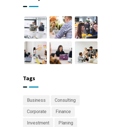
Tags
Business
Consulting
Corporate
Finance
Investment
Planing