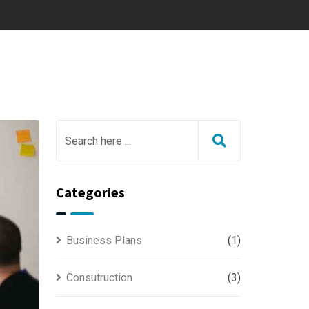
Categories
Business Plans
(1)
Consutruction
(3)