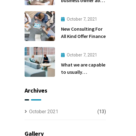
business owner able
to
October 7, 2021
New Consulting For
All Kind Offer Finance
October 7, 2021
What we are capable
to usually
discovered
Archives
October 2021
(13)
Gallery