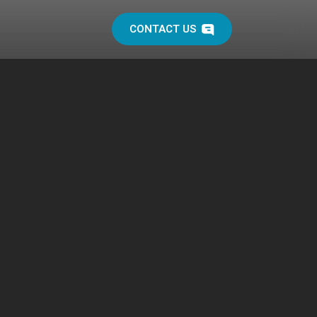
CONTACT US