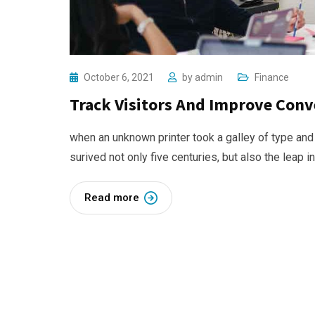
October 6, 2021
by
admin
Finance
Track Visitors And Improve Conv
when an unknown printer took a galley of type and
surived not only five centuries, but also the leap i
Read more