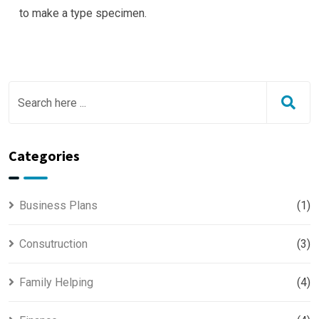
to make a type specimen.
Categories
Business Plans
(1)
Consutruction
(3)
Family Helping
(4)