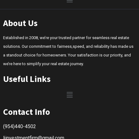
About Us
Established in 2008, we’re your trusted partner for seamless real estate
solutions. Our commitment to fairness,speed, and reliability has made us
a standout choice for homeowners. Your satisfaction is our priority, and
we’re here to simplify your real estate journey.
Useful Links
Contact Info
(954)440-4502
ljinvestmentfirm@gmail.com