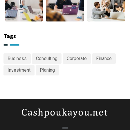
Tags
Business
Consulting
Corporate
Finance
Investment
Planing