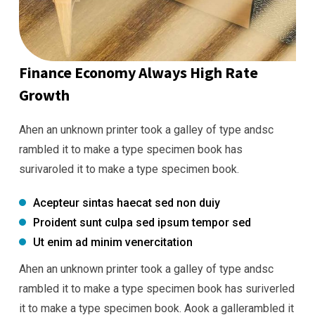
Finance Economy Always High Rate
Growth
Ahen an unknown printer took a galley of type andsc
rambled it to make a type specimen book has
surivaroled it to make a type specimen book.
Acepteur sintas haecat sed non duiy
Proident sunt culpa sed ipsum tempor sed
Ut enim ad minim venercitation
Ahen an unknown printer took a galley of type andsc
rambled it to make a type specimen book has suriverled
it to make a type specimen book. Aook a gallerambled it