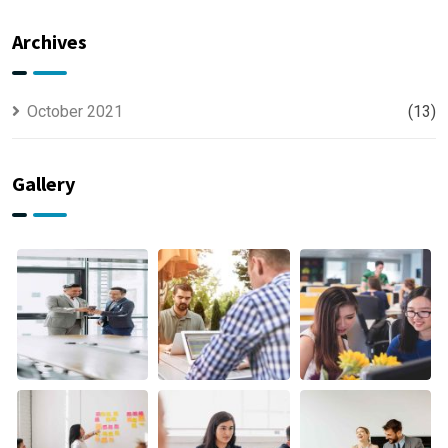
Offer
usually
Finance
discovered
Archives
October 2021
(13)
Gallery