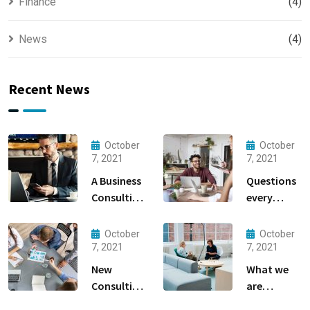
Finance
(4)
News
(4)
Recent News
October
October
7, 2021
7, 2021
A Business
Questions
Consulting
every
That Can
business
Produce
owner able
October
October
Anything.
to
7, 2021
7, 2021
New
What we
Consulting
are
For All Kind
capable to