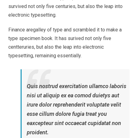
survived not only five centuries, but also the leap into
electronic typesetting.
Finance aregalley of type and scrambled it to make a
type specimen book. It has surived not only five
centteruries, but also the leap into electronic
typesetting, remaining essentially.
Quis nostrud exercitation ullamco laboris
nisi ut aliquip ex ea comod duietys aut
irure dolor reprehenderit voluptate velit
esse cillum dolore fugia treat you
eaxcepteur sint occaecat cupidatat non
proident.