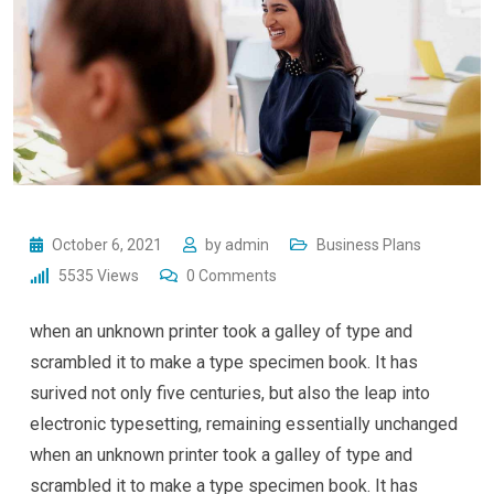
October 6, 2021
by
admin
Business Plans
5535
Views
0
Comments
when an unknown printer took a galley of type and
scrambled it to make a type specimen book. It has
surived not only five centuries, but also the leap into
electronic typesetting, remaining essentially unchanged
when an unknown printer took a galley of type and
scrambled it to make a type specimen book. It has