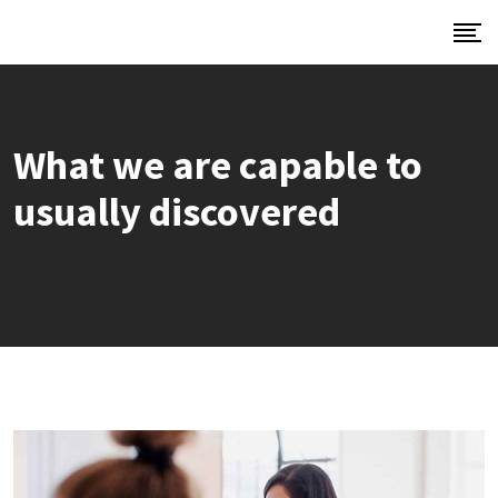
What we are capable to
usually discovered